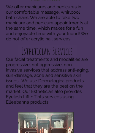
We offer manicures and pedicures in
our comfortable massage, whirlpool
bath chairs. We are able to take two
manicure and pedicure appointments at
the same time, which makes for a fun
and enjoyable time with your friend! We
do not offer acrylic nail services.
Esthetician Services
Our facial treatments and modalities are
progressive, not aggressive, non-
invasive services that address anti-aging,
sun-damage, acne and sensitive skin
issues. We use Dermalogica products
and feel that they are the best on the
market. Our Esthetician also provides
Eyelash Lift + Tints services using
Elleebanna products!