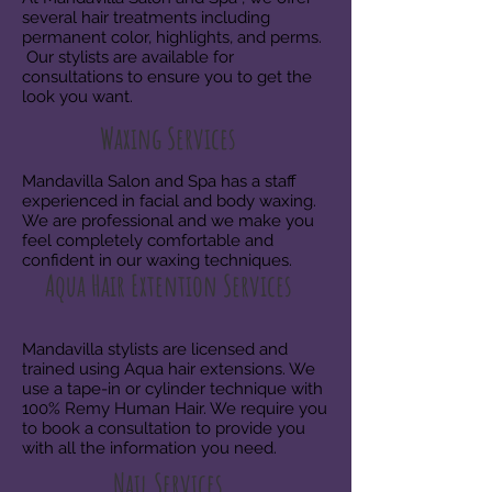
several hair treatments including
permanent color, highlights, and perms.
Our stylists are available for
consultations to ensure you to get the
look you want.
Waxing Services
Mandavilla Salon and Spa has a staff
experienced in facial and body waxing.
We are professional and we make you
feel completely comfortable and
confident in our waxing techniques.
Aqua Hair Extention Services
Mandavilla stylists are licensed and
trained using Aqua hair
extensions. We
use a tape-in or cylinder technique with
100% Remy Human Hair. We require you
to book a consultation to provide you
with all the information you need.
Nail Services