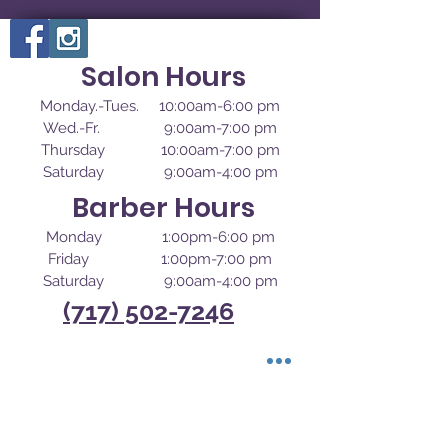
Salon Hours
Monday.-Tues. 10:00am-6:00 pm
Wed.-Fr. 9:00am-7:00 pm
Thursday 10:00am-7:00 pm
Saturday 9:00am-4:00 pm
Barber Hours
Monday 1:00pm-6:00 pm
Friday 1:00pm-7:00 pm
Saturday 9:00am-4:00 pm
(717) 502-7246