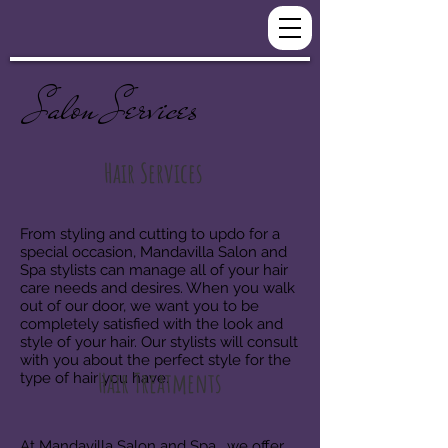
Salon Services
Hair Services
From styling and cutting to updo for a
special occasion, Mandavilla Salon and
Spa stylists can manage all of your hair
care needs and desires. When you walk
out of our door, we want you to be
completely satisfied with the look and
style of your hair. Our stylists will consult
with you about the perfect style for the
Hair Treatments
type of hair you have.
At Mandavilla Salon and Spa , we offer